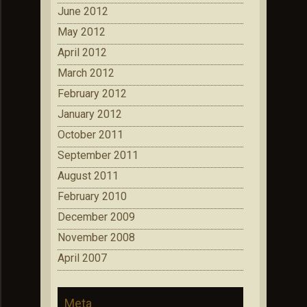
June 2012
May 2012
April 2012
March 2012
February 2012
January 2012
October 2011
September 2011
August 2011
February 2010
December 2009
November 2008
April 2007
Meta