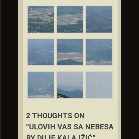
2 THOUGHTS ON
“ULOVIH VAS SA NEBESA
BY DUJE KALAJŽIĆ”