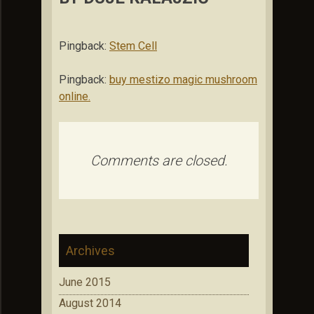
Pingback:
Stem Cell
Pingback:
buy mestizo magic mushroom
online.
Comments are closed.
Archives
June 2015
August 2014