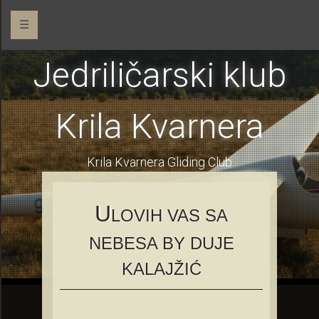
☰
Jedriličarski klub
Krila Kvarnera
Krila Kvarnera Gliding Club
U
LOVIH VAS SA
NEBESA BY DUJE
KALAJŽIĆ