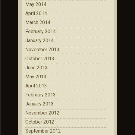
May 2014
April 2014
March 2014
February 2014
January 2014
November 2013
October 2013
June 2013
May 2013
April 2013
February 2013
January 2013
November 2012
October 2012
September 2012