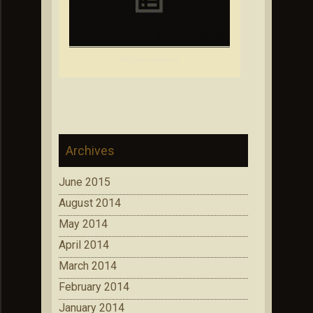
Počinje sezona!
Archives
June 2015
August 2014
May 2014
April 2014
March 2014
February 2014
January 2014