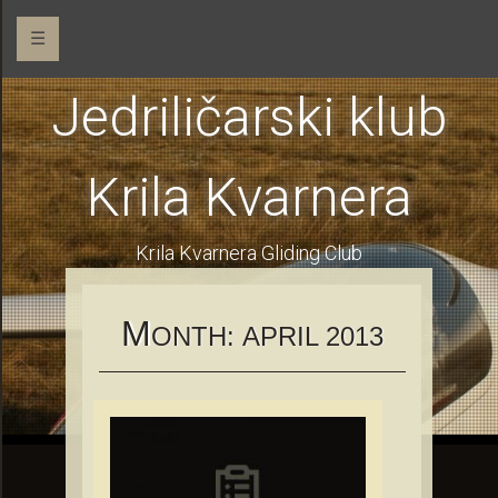
☰
Jedriličarski klub
Krila Kvarnera
Krila Kvarnera Gliding Club
M
ONTH:
APRIL 2013