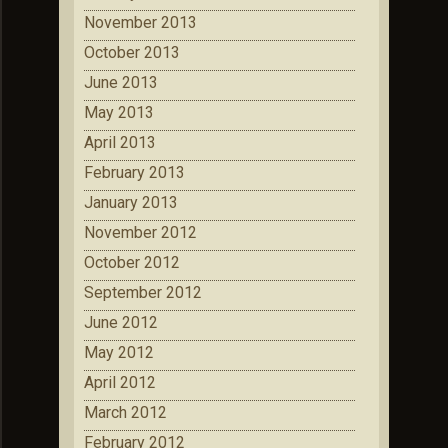
November 2013
October 2013
June 2013
May 2013
April 2013
February 2013
January 2013
November 2012
October 2012
September 2012
June 2012
May 2012
April 2012
March 2012
February 2012