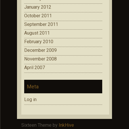
January 2012
October 2011
September 2011
August 2011
February 2010
December 2009
November 2008
April 2007
Meta
Log in
Sixteen Theme by
InkHive