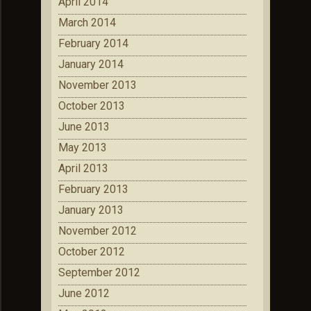
April 2014
March 2014
February 2014
January 2014
November 2013
October 2013
June 2013
May 2013
April 2013
February 2013
January 2013
November 2012
October 2012
September 2012
June 2012