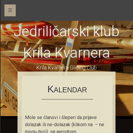
☰
Jedriličarski klub
Krila Kvarnera
Krila Kvarnera Gliding Club
K
ALENDAR
Mole se članovi i šleperi da prijave
dolazak ili ne-dolazak (klikom na – ne
mogu doći) na aerodrom.