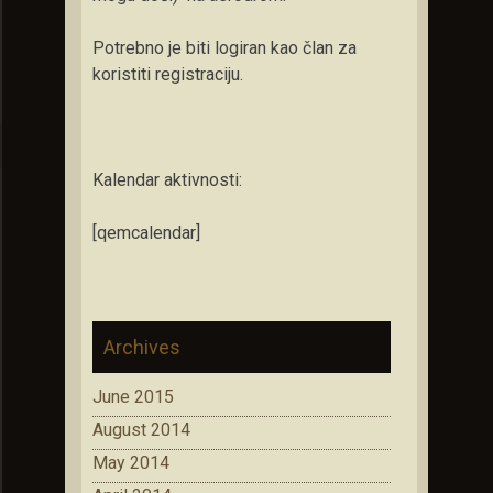
Potrebno je biti logiran kao član za
koristiti registraciju.
Kalendar aktivnosti:
[qemcalendar]
Archives
June 2015
August 2014
May 2014