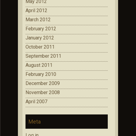
May 2012
April 2012
March 2012
February 2012
January 2012
October 2011
September 2011
August 2011
February 2010
December 2009
November 2008
April 2007
Meta
Log in