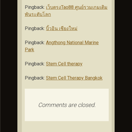
Pingback:
เว็บตรงTao88 ศูนย์รวมเกมเดิม
พันระดับโลก
Pingback:
บิ้วอิน เชียงใหม่
Pingback:
Angthong National Marine
Park
Pingback:
Stem Cell therapy
Pingback:
Stem Cell Therapy Bangkok
Comments are closed.