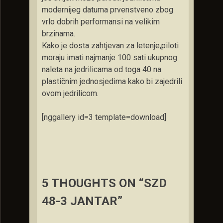
modernijeg datuma prvenstveno zbog
vrlo dobrih performansi na velikim
brzinama.
Kako je dosta zahtjevan za letenje,piloti
moraju imati najmanje 100 sati ukupnog
naleta na jedrilicama od toga 40 na
plastičnim jednosjedima kako bi zajedrili
ovom jedrilicom.
[nggallery id=3 template=download]
5 THOUGHTS ON “SZD
48-3 JANTAR”