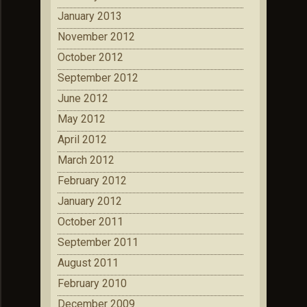
January 2013
November 2012
October 2012
September 2012
June 2012
May 2012
April 2012
March 2012
February 2012
January 2012
October 2011
September 2011
August 2011
February 2010
December 2009