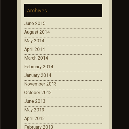
Archives
June 2015
August 2014
May 2014
April 2014
March 2014
February 2014
January 2014
November 2013
October 2013
June 2013
May 2013
April 2013
February 2013