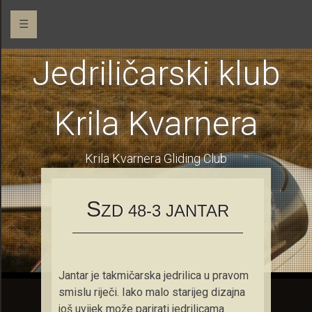
☰
Jedriličarski klub
Krila Kvarnera
Krila Kvarnera Gliding Club
S
ZD 48-3 JANTAR
Jantar je takmičarska jedrilica u pravom
smislu riječi. Iako malo starijeg dizajna
još uvijek može parirati jedrilicama