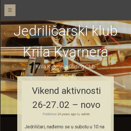
☰
Jedriličarski klub
Krila Kvarnera
Krila Kvarnera Gliding Club
Vikend aktivnosti
26-27.02 – novo
Published
14 years ago
by
admin
Jedriličari, nađemo se u subotu u 10 na