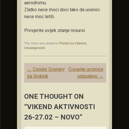
aerodromu.
Zlatko nece moci doci tako da ucenici
nece moc letiti.
Provjerite uvijek stanje resursi
This entry was posted in
Postovi za Clanove
,
Uncategorized
.
Post
←
Condor Scenery
Ciscenje ucionice
navigation
za Grobnik
odgodeno
→
ONE THOUGHT ON
“VIKEND AKTIVNOSTI
26-27.02 – NOVO”