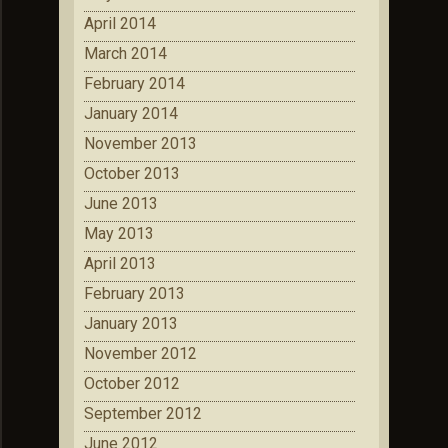
April 2014
March 2014
February 2014
January 2014
November 2013
October 2013
June 2013
May 2013
April 2013
February 2013
January 2013
November 2012
October 2012
September 2012
June 2012