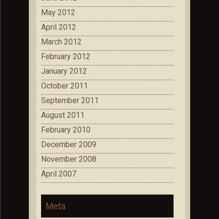
May 2012
April 2012
March 2012
February 2012
January 2012
October 2011
September 2011
August 2011
February 2010
December 2009
November 2008
April 2007
Meta