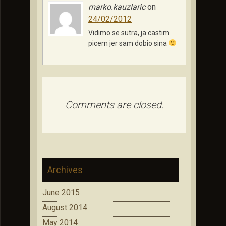
marko.kauzlaric
on
24/02/2012
Vidimo se sutra, ja castim
picem jer sam dobio sina
Comments are closed.
Archives
June 2015
August 2014
May 2014